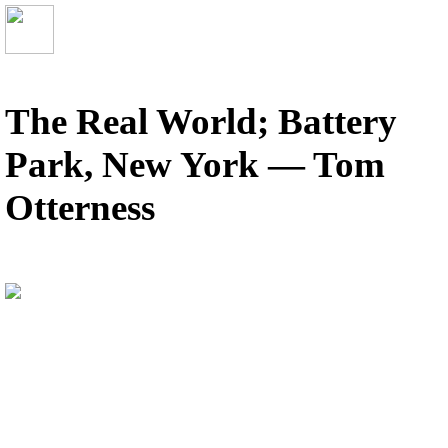
The Real World; Battery
Park, New York — Tom
Otterness