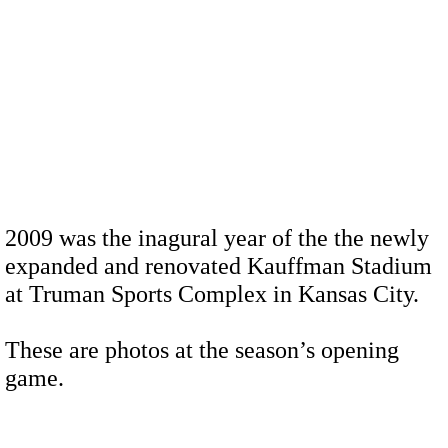
2009 was the inagural year of the the newly
expanded and renovated Kauffman Stadium
at Truman Sports Complex in Kansas City.
These are photos at the season’s opening
game.