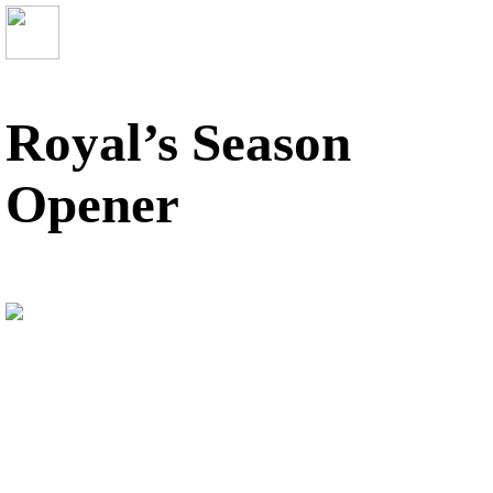
Royal’s Season
Opener